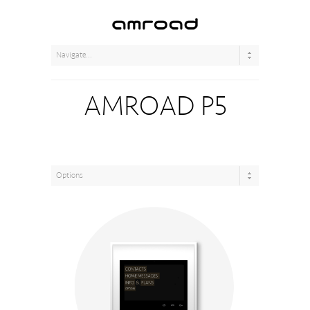
AMROAD P5