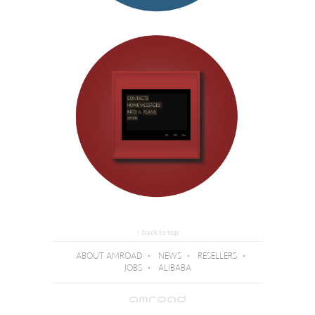
↑ back to top
ABOUT AMROAD
⋅
NEWS
⋅
RESELLERS
⋅
JOBS
⋅
ALIBABA