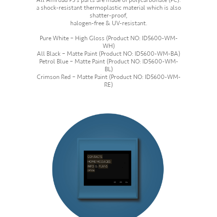
All Amroad P5’s parts are made of polycarbonate (PC):
a shock-resistant thermoplastic material which is also
shatter-proof,
halogen-free & UV-resistant.
Pure White – High Gloss (Product NO: ID5600-WM-
WH)
All Black – Matte Paint (Product NO: ID5600-WM-BA)
Petrol Blue – Matte Paint (Product NO: ID5600-WM-
BL)
Crimson Red – Matte Paint (Product NO: ID5600-WM-
RE)
—