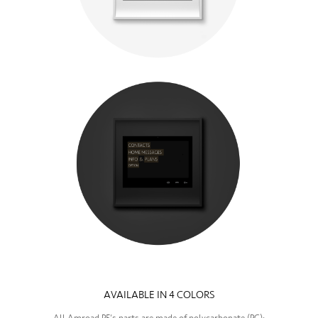
—
AVAILABLE IN 4 COLORS