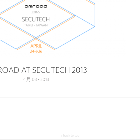
OAD AT SECUTECH 2013
4 月 03 - 2013
a…
↑ back to top