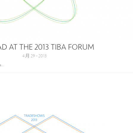
 AT THE 2013 TIBA FORUM
4 月 29 - 2013
la…