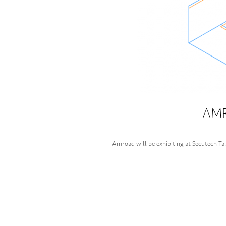
AMR
Amroad will be exhibiting at Secutech T