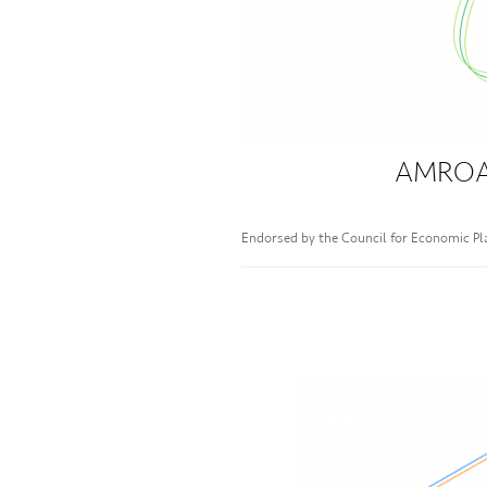
AMROAD
Endorsed by the Council for Economic P