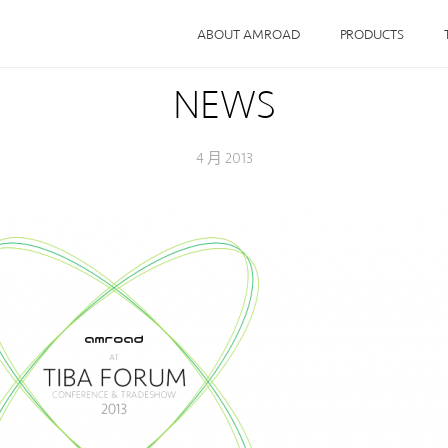
ABOUT AMROAD
PRODUCTS
NEWS
4 月 2013