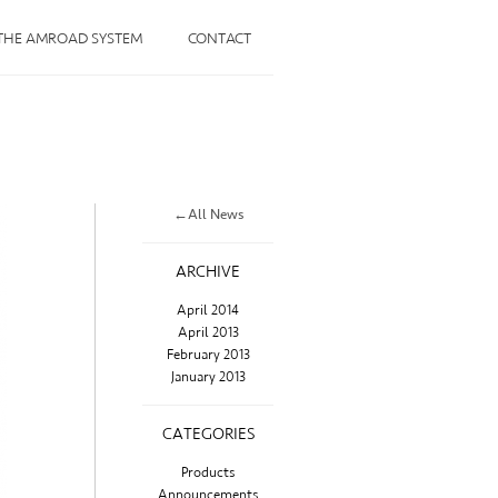
THE AMROAD SYSTEM
CONTACT
←All News
ARCHIVE
April 2014
April 2013
February 2013
January 2013
CATEGORIES
Products
Announcements