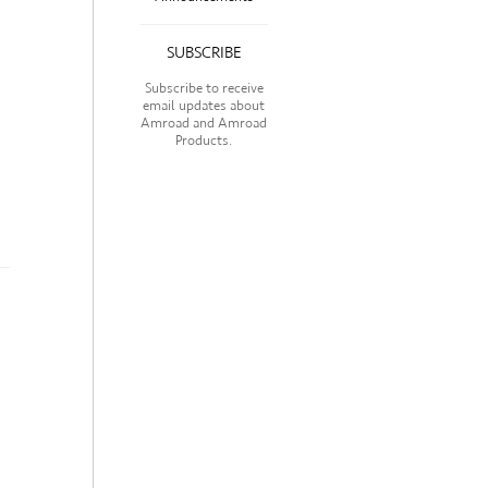
SUBSCRIBE
Subscribe to receive
email updates about
Amroad and Amroad
Products.